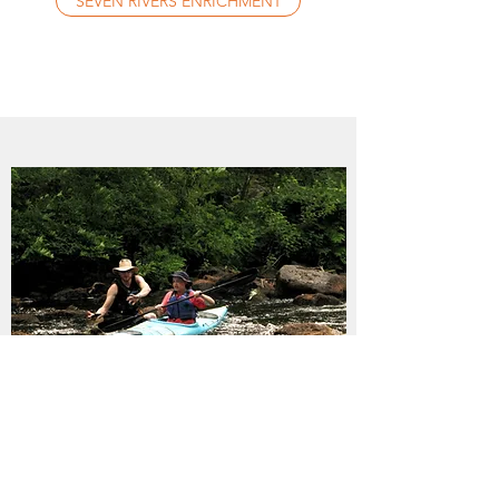
SEVEN RIVERS ENRICHMENT