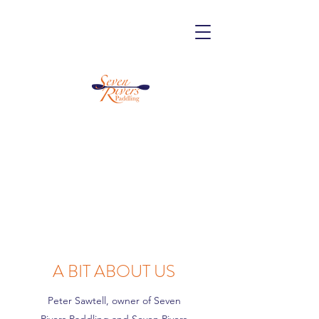
A BIT ABOUT US
Peter Sawtell, owner of Seven