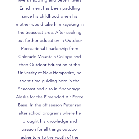
Rivers Paddling and Seven Rivers
Enrichment has been paddling
since his childhood when his
mother would take him kayaking in
the Seacoast area. After seeking
out further education in Outdoor
Recreational Leadership from
Colorado Mountain College and
then Outdoor Education at the
University of New Hampshire, he
spent time guiding here in the
Seacoast and also in Anchorage,
Alaska for the Elmendorf Air Force
Base. In the off season Peter ran
after school programs where he
brought his knowledge and
passion for all things outdoor
adventure to the youth of the