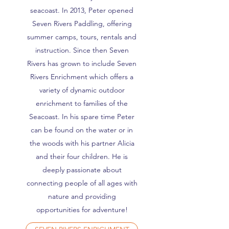
seacoast. In 2013, Peter opened
Seven Rivers Paddling, offering
summer camps, tours, rentals and
instruction. Since then Seven
Rivers has grown to include Seven
Rivers Enrichment which offers a
variety of dynamic outdoor
enrichment to families of the
Seacoast. In his spare time Peter
can be found on the water or in
the woods with his partner Alicia
and their four children. He is
deeply passionate about
connecting people of all ages with
nature and providing
opportunities for adventure!